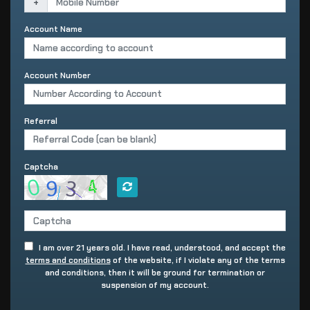
+
Account Name
Account Number
Referral
Captcha
I am over 21 years old. I have read, understood, and accept the
terms and conditions
of the website, if I violate any of the terms
and conditions, then it will be ground for termination or
suspension of my account.