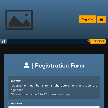
Register
| Registration Form
Notes :
*Username must be 6 to 15 characters long and use the
alphabet.
*Password must be 8 to 25 characters long.
Username