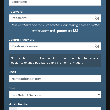
Password
Password must be min 8 characters, containing at least 1 letter
and number.
cth: password123
Confirm Password
*Please fill in an active email and mobile number to make it
easier to change passwords and promo information.
Email
Bank
Mobile Number